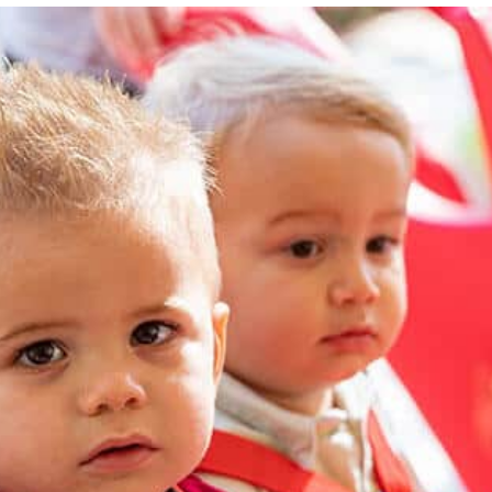
Our goal is to equip each child to be a Little Shepherd in
his or her home, school, church, and community.
LEARN MORE