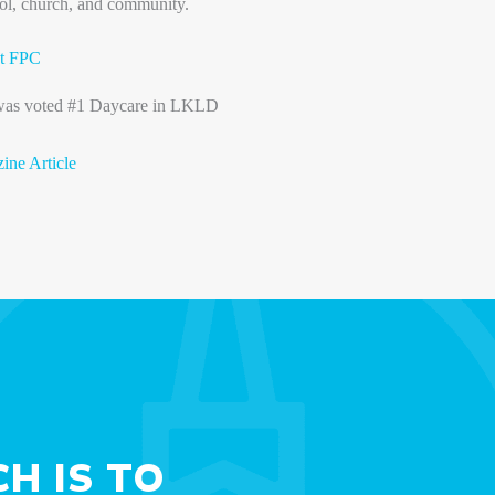
ol, church, and community.
t FPC
 was voted #1 Daycare in LKLD
ne Article
H IS TO