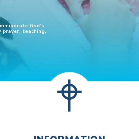
communicate God’s
 prayer, teaching,