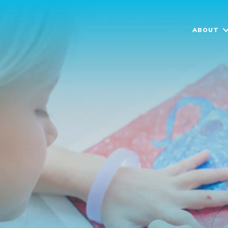
ABOUT