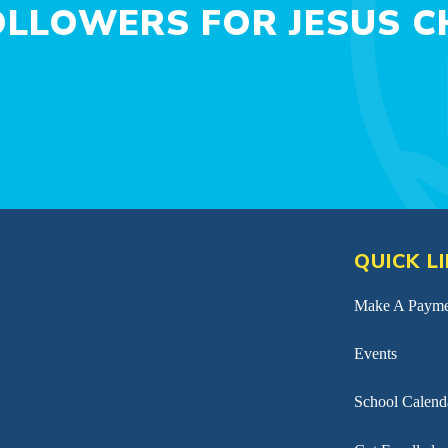
LLOWERS FOR JESUS CH
QUICK L
Make A Payme
Events
School Calend