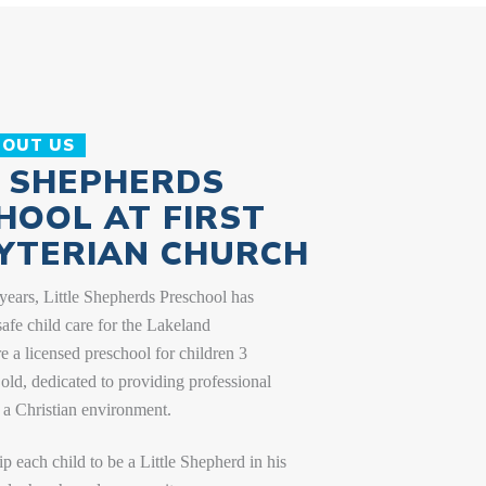
2026/2027 School Calendar
VIEW CALENDAR
BOUT US
E SHEPHERDS
HOOL AT FIRST
YTERIAN CHURCH
years, Little Shepherds Preschool has
safe child care for the Lakeland
 a licensed preschool for children 3
old, dedicated to providing professional
 a Christian environment.
ip each child to be a Little Shepherd in his