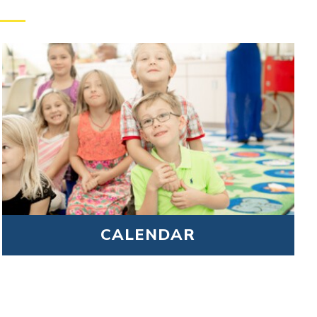
CALENDAR