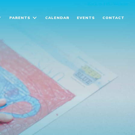
Back to FPC Website
PARENTS
CALENDAR
EVENTS
CONTACT