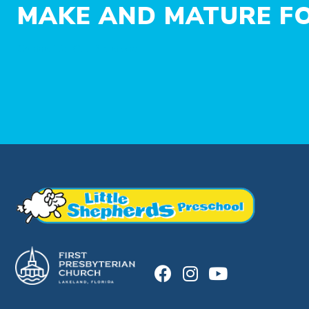
MAKE AND MATURE FO
Contact Us
Get Directions