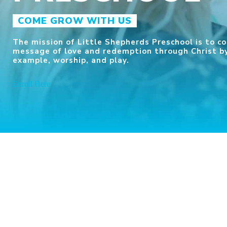
COME GROW WITH US
The mission of Little Shepherds Preschool is to 
message of love and redemption through Christ by
example, worship, and play.
Enroll Here