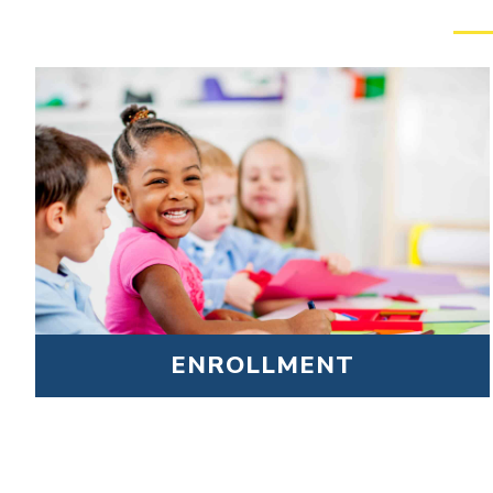
ENROLLMENT