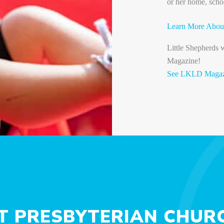
or her home, scho
Learn More Abou
Little Shepherds
Magazine!
See LKLD Magazi
ST PRESBYTERIAN CHURC