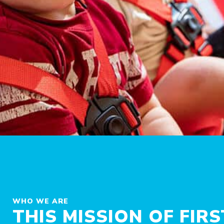
WHO WE ARE
THIS MISSION OF FIR