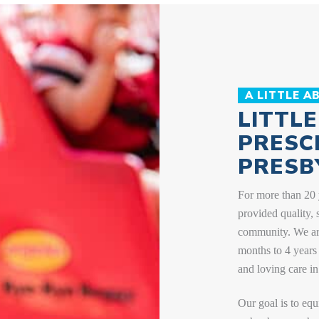
Get answers to some of the most frequently asked
questions we hear from parents.
LEARN MORE
A LITTLE A
LITTL
PRESC
PRESB
For more than 20 
provided quality, 
community. We are
months to 4 years 
and loving care in
Our goal is to equ