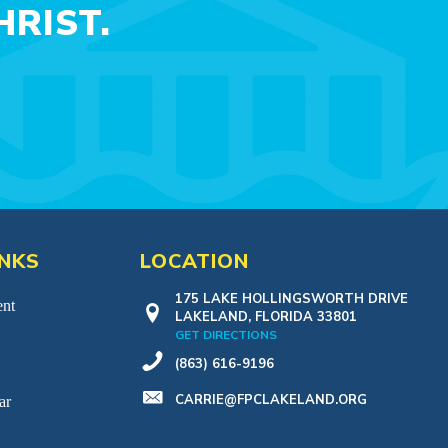
RIST.
INKS
LOCATION
175 LAKE HOLLINGSWORTH DRIVE
nt
LAKELAND, FLORIDA 33801
GET DIRECTIONS
(863) 616-9196
CARRIE@FPCLAKELAND.ORG
ar