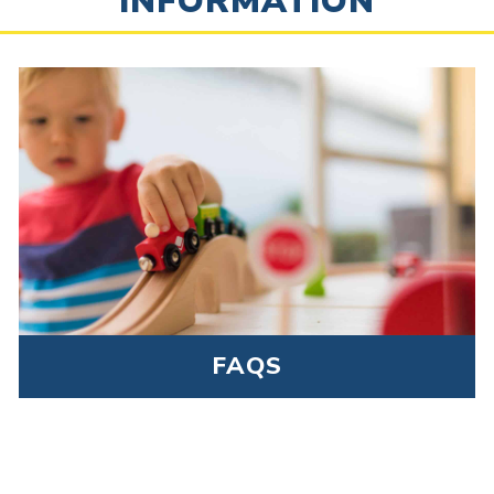
INFORMATION
FAQS